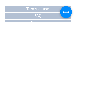
Terms of use
FAQ
Payment
Warranty
Shipping
Thessaloniki, 54628
4th klm National Road Thesssaloniki-
Athens,
Motorway A1
Greece
Tel:
+30 2310-550424
, +30
2310-
513334
fax:
+302310-550768
email:
info@kefales.gr
info@pa-ri.com