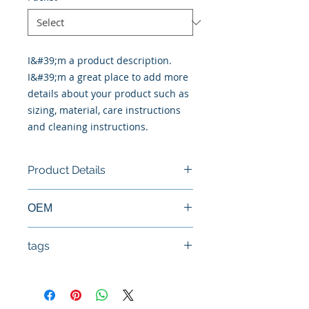
I&#39;m a product description. 
I&#39;m a great place to add more 
details about your product such as 
sizing, material, care instructions 
and cleaning instructions.
Product Details
New Cylinder Head
ΟΕΜ
11039-ec00a, 11040-eb300, 11040-
tags
eb30a
#Κεφαλή #Καπάκι μηχανής
#Κυλινδροκεφαλή #Κεφαλάρι
#TPTOPLINE