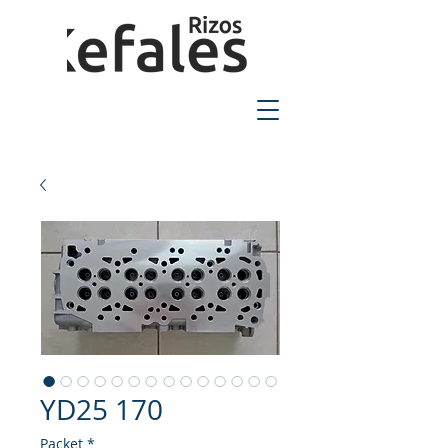
2310-550424
YD25 170
Packet
*