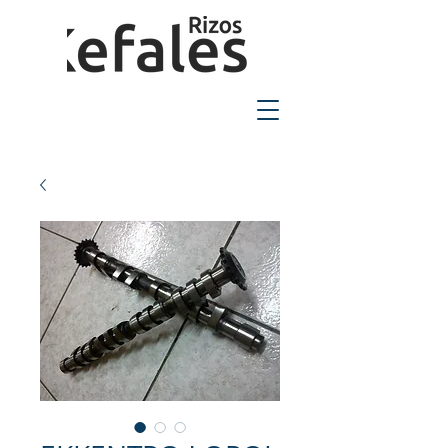
2310-550424